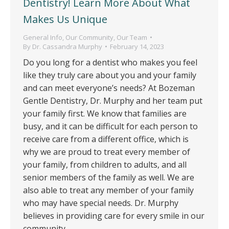
Dentistry! Learn More About What
Makes Us Unique
General Info
,
Our Community
,
Our Team
By
Dr. Cassandra Murphy
February 14, 2023
Do you long for a dentist who makes you feel
like they truly care about you and your family
and can meet everyone’s needs? At Bozeman
Gentle Dentistry, Dr. Murphy and her team put
your family first. We know that families are
busy, and it can be difficult for each person to
receive care from a different office, which is
why we are proud to treat every member of
your family, from children to adults, and all
senior members of the family as well. We are
also able to treat any member of your family
who may have special needs. Dr. Murphy
believes in providing care for every smile in our
community.