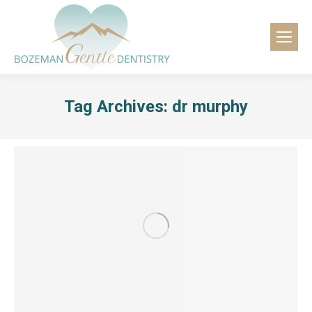
content
Tag Archives:
dr murphy