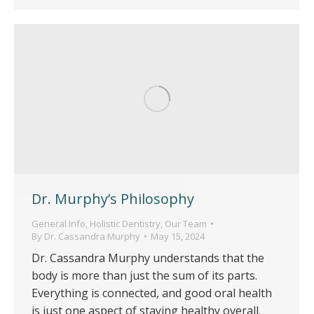
Dr. Murphy’s Philosophy
General Info
,
Holistic Dentistry
,
Our Team
By
Dr. Cassandra Murphy
May 15, 2024
Dr. Cassandra Murphy understands that the
body is more than just the sum of its parts.
Everything is connected, and good oral health
is just one aspect of staying healthy overall.