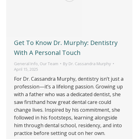
Get To Know Dr. Murphy: Dentistry
With A Personal Touch
General Info
,
Our Team
By
Dr. Cassandra Murphy
April 15, 2025
For Dr. Cassandra Murphy, dentistry isn’t just a
profession—it’s a lifelong passion. Growing up
with a father who was a dedicated dentist, she
saw firsthand how great dental care could
change lives. Inspired by his commitment, she
followed in his footsteps, learning alongside
him through dental school, residency, and into
practice before setting out on her own.