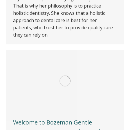
That is why her philosophy is to practice
holistic dentistry. She knows that a holistic
approach to dental care is best for her
patients, who trust her to provide quality care
they can rely on.
Welcome to Bozeman Gentle