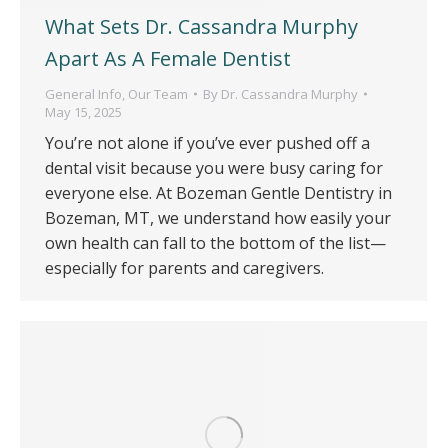
What Sets Dr. Cassandra Murphy
Apart As A Female Dentist
General Info
,
Our Team
By
Dr. Cassandra Murphy
May 15, 2025
You’re not alone if you’ve ever pushed off a
dental visit because you were busy caring for
everyone else. At Bozeman Gentle Dentistry in
Bozeman, MT, we understand how easily your
own health can fall to the bottom of the list—
especially for parents and caregivers.