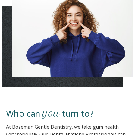
Who can
turn to?
you
At Bozeman Gentle Dentistry, we take gum health
very seriously. Our Dental Hygiene Professionals can