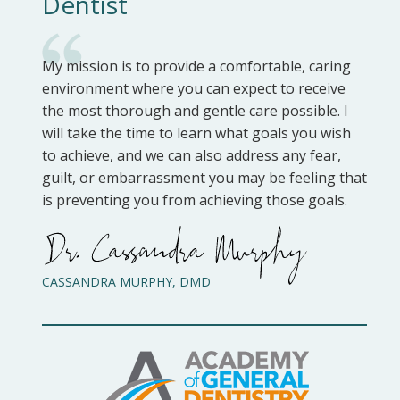
Dentist
My mission is to provide a comfortable, caring
environment where you can expect to receive
the most thorough and gentle care possible. I
will take the time to learn what goals you wish
to achieve, and we can also address any fear,
guilt, or embarrassment you may be feeling that
is preventing you from achieving those goals.
CASSANDRA MURPHY, DMD