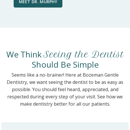
MEET DR. MURPHY
We Think
Seeing the Dentist
Should Be Simple
Seems like a no-brainer! Here at Bozeman Gentle
Dentistry, we want seeing the dentist to be as easy as
possible. You should feel heard, appreciated, and
respected during every step of your visit. See how we
make dentistry better for all our patients.