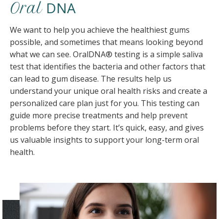
DNA
Oral
We want to help you achieve the healthiest gums
possible, and sometimes that means looking beyond
what we can see. OralDNA® testing is a simple saliva
test that identifies the bacteria and other factors that
can lead to gum disease. The results help us
understand your unique oral health risks and create a
personalized care plan just for you. This testing can
guide more precise treatments and help prevent
problems before they start. It’s quick, easy, and gives
us valuable insights to support your long-term oral
health.