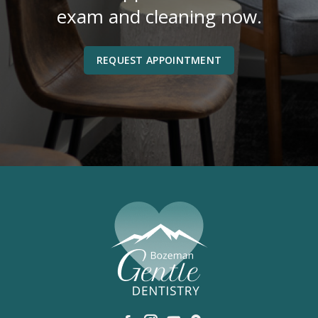
exam and cleaning now.
REQUEST APPOINTMENT