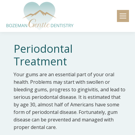
content
Periodontal
Treatment
Your gums are an essential part of your oral
health. Problems may start with swollen or
bleeding gums, progress to gingivitis, and lead to
serious periodontal disease. It is estimated that
by age 30, almost half of Americans have some
form of periodontal disease. Fortunately, gum
disease can be prevented and managed with
proper dental care.