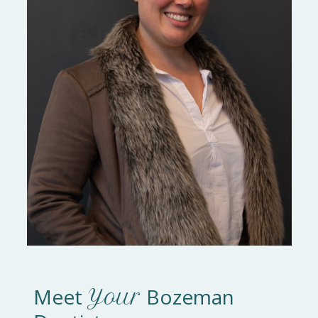
Meet
Bozeman
Your