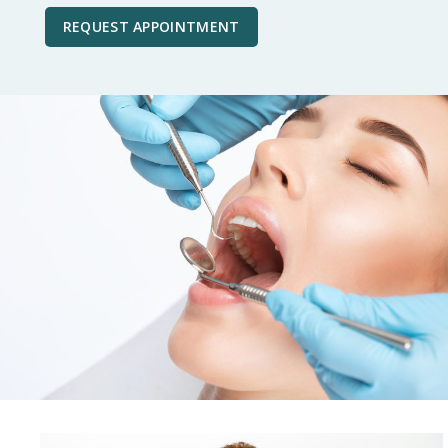
REQUEST APPOINTMENT