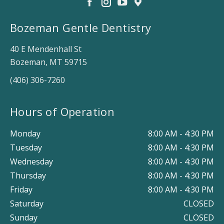
Bozeman Gentle Dentistry
40 E Mendenhall St
Bozeman, MT 59715
(406) 306-7260
Hours of Operation
Monday
8:00 AM - 4:30 PM
Tuesday
8:00 AM - 4:30 PM
Wednesday
8:00 AM - 4:30 PM
Thursday
8:00 AM - 4:30 PM
Friday
8:00 AM - 4:30 PM
Saturday
CLOSED
Sunday
CLOSED