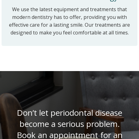
We use the latest equipment and treatments that
modern dentistry has to offer, providing you with
effective care for a lasting smile. Our treatments are
designed to make you feel comfortable at all times.
Don’t let periodontal disease
become a serious problem.
Book an appointment for an