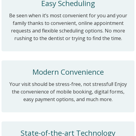
Easy Scheduling
Be seen when it’s most convenient for you and your
family thanks to convenient, online appointment
requests and flexible scheduling options. No more
rushing to the dentist or trying to find the time.
Modern Convenience
Your visit should be stress-free, not stressful! Enjoy
the convenience of mobile booking, digital forms,
easy payment options, and much more.
State-of-the-art Technology