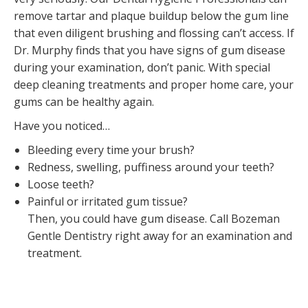
remove tartar and plaque buildup below the gum line
that even diligent brushing and flossing can’t access. If
Dr. Murphy finds that you have signs of gum disease
during your examination, don’t panic. With special
deep cleaning treatments and proper home care, your
gums can be healthy again.
Have you noticed…
Bleeding every time your brush?
Redness, swelling, puffiness around your teeth?
Loose teeth?
Painful or irritated gum tissue?
Then, you could have gum disease. Call Bozeman
Gentle Dentistry right away for an examination and
treatment.